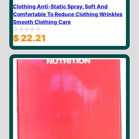
Clothing Anti-Static Spray, Soft And
Comfortable To Reduce Clothing Wrinkles
Smooth Clothing Care
$
22.21
0
o
u
t
o
f
5