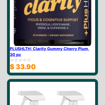
PLUSHLTH: Clarity Gummy Cherry Plum,
30 pc
$
33.90
0
o
u
t
o
f
5