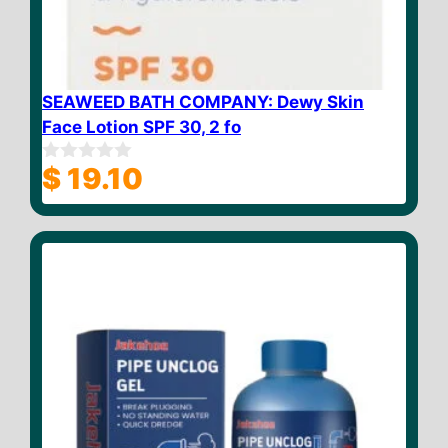
SEAWEED BATH COMPANY: Dewy Skin
Face Lotion SPF 30, 2 fo
$
19.10
0
o
u
t
o
f
5