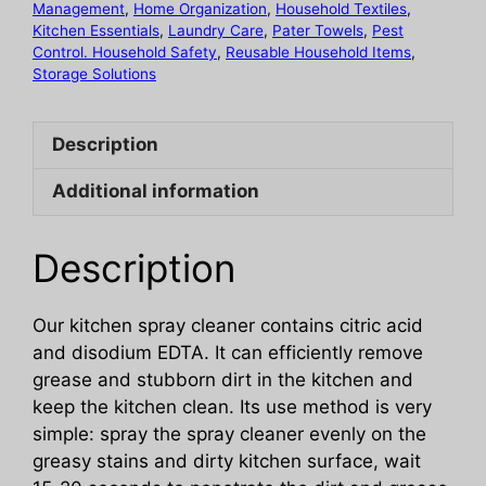
Management
,
Home Organization
,
Household Textiles
,
Cleaner
Kitchen Essentials
,
Laundry Care
,
Pater Towels
,
Pest
quantity
Control. Household Safety
,
Reusable Household Items
,
Storage Solutions
Description
Additional information
Description
Our kitchen spray cleaner contains citric acid
and disodium EDTA. It can efficiently remove
grease and stubborn dirt in the kitchen and
keep the kitchen clean. Its use method is very
simple: spray the spray cleaner evenly on the
greasy stains and dirty kitchen surface, wait