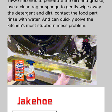
15-20 seconds to penetrate the dirt and grease,
use a clean rag or sponge to gently wipe away
the detergent and dirt, contact the food part,
rinse with water. And can quickly solve the
kitchen’s most stubborn mess problem.