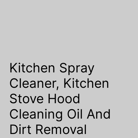
Kitchen Spray
Cleaner, Kitchen
Stove Hood
Cleaning Oil And
Dirt Removal