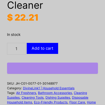
Cleaner
$
22.21
In stock
Kitchen
Add to cart
Spray
Cleaner,
Kitchen
Stove
Hood
Cleaning
SKU:
JH-C01-0077-01-30148977
Oil
Category:
DivineLink1 | Household Essentials
And
Tags:
Air Freshners
,
Bathroom Accessories
,
Cleaning
Supplies
,
Cleaning Tools
,
Dishing Supplies
,
Disposable
Dirt
Household items
,
Eco-Friendly Products
,
Floor Care
,
Home
Removal