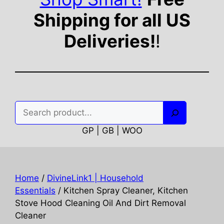
Shipping for all US
Deliveries!
!
Search
GP | GB | WOO
Home
/
DivineLink1 | Household
Essentials
/ Kitchen Spray Cleaner, Kitchen
Stove Hood Cleaning Oil And Dirt Removal
Cleaner