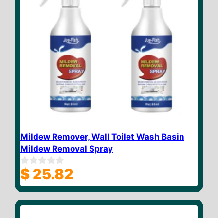
Mildew Remover, Wall Toilet Wash Basin
Mildew Removal Spray
$
25.82
0
o
u
t
o
f