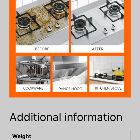
Additional information
Weight