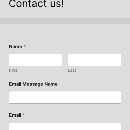
Contact us!
Name
*
First
Last
Email Message Name
Email
*