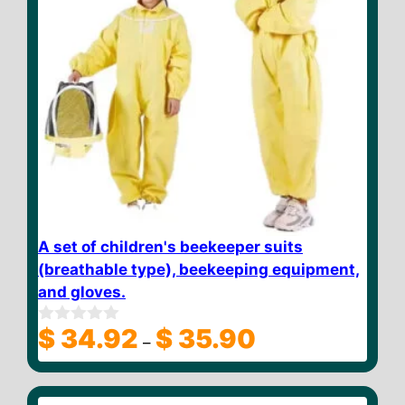
A set of children's beekeeper suits
(breathable type), beekeeping equipment,
and gloves.
Price
$
34.92
$
35.90
0
–
o
range:
u
$ 34.92
t
through
o