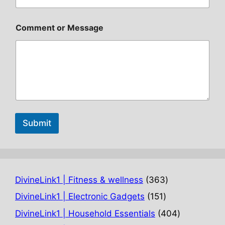
Comment or Message
Submit
363
DivineLink1 | Fitness & wellness
363
products
151
DivineLink1 | Electronic Gadgets
151
products
404
DivineLink1 | Household Essentials
404