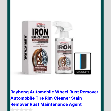
f
$ 35.90
5
Rayhong Automobile Wheel Rust Remover
Automobile Tire Rim Cleaner Stain
Remover Rust Maintenance Agent