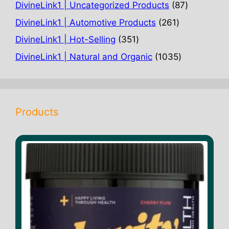
products
87
DivineLink1 | Uncategorized Products
87
products
261
DivineLink1 | Automotive Products
261
products
351
DivineLink1 | Hot-Selling
351
products
1035
DivineLink1 | Natural and Organic
1035
products
Products