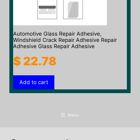
Automotive Glass Repair Adhesive,
Windshield Crack Repair Adhesive Repair
Adhesive Glass Repair Adhesive
$
22.78
Add to cart
Menu