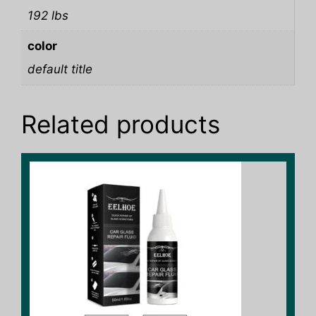
192 lbs
color
default title
Related products