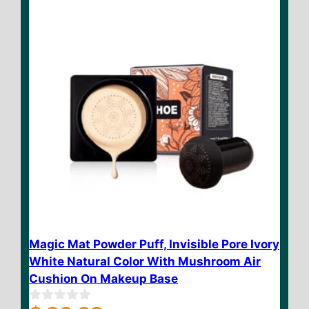
5
Magic Mat Powder Puff, Invisible Pore Ivory
White Natural Color With Mushroom Air
Cushion On Makeup Base