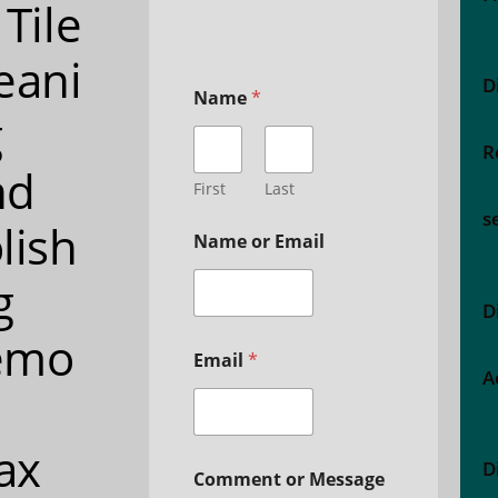
 Tile
eani
D
Name
*
g
R
nd
First
Last
s
lish
Name or Email
g
D
emo
Email
*
A
ax
D
Comment or Message