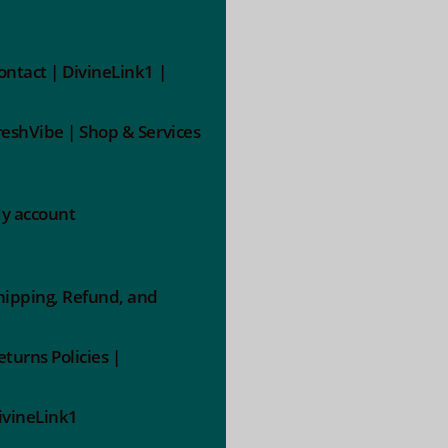
ontact | DivineLink1 |
reshVibe | Shop & Services
y account
hipping, Refund, and
eturns Policies |
ivineLink1