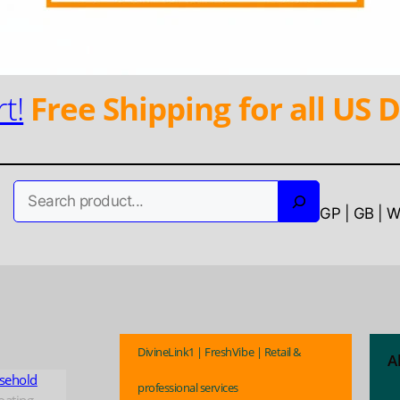
t!
Free Shipping for all US D
Search
GP | GB | 
DivineLink1 | FreshVibe | Retail &
A
sehold
professional services