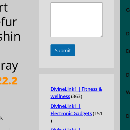
rt
C
fur
shin
D
Submit
E
ray
D
2.2
DivineLink1 | Fitness &
W
363
wellness
363
products
DivineLink1 |
Electronic Gadgets
151
D
ck
151
products