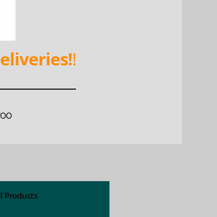
eliveries!
!
WOO
ll Products