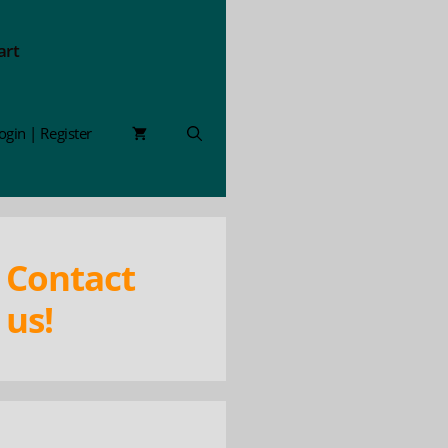
art
ogin | Register
Contact
us!