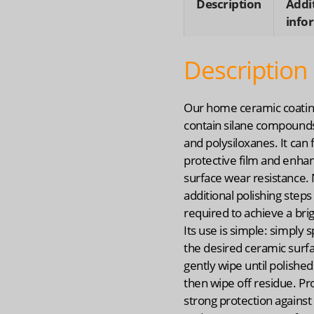
Description
Addi
info
Description
Our home ceramic coatin
contain silane compounds,
and polysiloxanes. It can
protective film and enha
surface wear resistance.
additional polishing steps
required to achieve a brig
Its use is simple: simply 
the desired ceramic surf
gently wipe until polished.
then wipe off residue. Pr
strong protection against