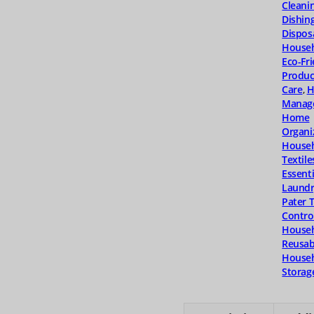
Cleani
Dishin
Dispos
Househ
Eco-Fr
Produc
Care
,
H
Manag
Home
Organi
House
Textile
Essenti
Laundr
Pater 
Contro
Househ
Reusab
Househ
Storag