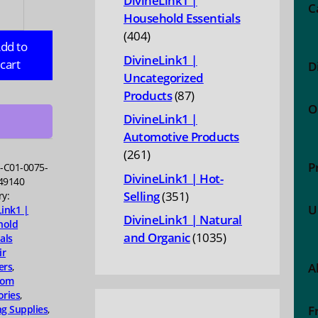
DivineLink1 |
e
C
Household Essentials
ic
404
404
ng
dd to
products
DivineLink1 |
cart
D
or
Uncategorized
87
Products
87
O
ing
products
DivineLink1 |
Automotive Products
ing
261
261
ve
P
H-C01-0075-
products
DivineLink1 | Hot-
49140
351
Selling
351
ry:
U
Link1 |
products
bishing
DivineLink1 | Natural
hold
1035
and Organic
1035
als
ty
ir
products
ers
,
A
oom
ories
,
ng Supplies
,
F