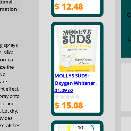
tional
$
12.48
0
rmation
o
C
u
t
o
f
5
L
g sprays
 silica
 form a
nce the
 No
MOLLYS SUDS:
 are
Oxygen Whitener,
ht effect.
41.09 oz
spray onto
$
15.08
ace and
0
o
 Let dry,
u
ovides
t
o
 scratches
f