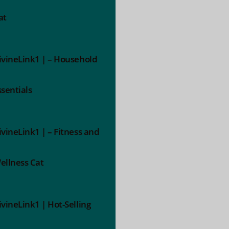
at
ivineLink1 | – Household
ssentials
ivineLink1 | – Fitness and
ellness Cat
ivineLink1 | Hot-Selling