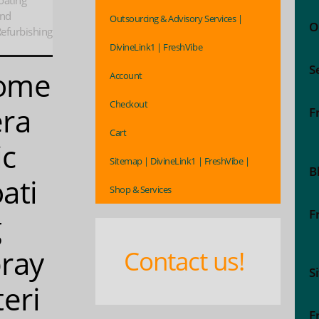
oating
And
Outsourcing & Advisory Services |
O
efurbishing
DivineLink1 | FreshVibe
S
ome
Account
Checkout
ra
F
Cart
ic
Sitemap | DivineLink1 | FreshVibe |
B
ati
Shop & Services
F
g
ray
Contact us!
S
teri
F