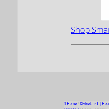
Shop Smar
Home
/
DivineLink1 | Hou