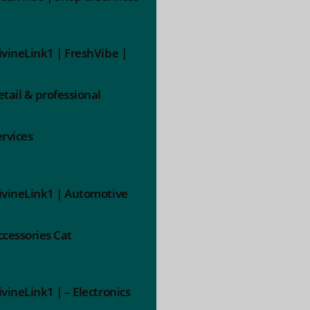
ivineLink1 | FreshVibe |
etail & professional
ervices
ivineLink1 | Automotive
ccessories Cat
ivineLink1 | – Electronics