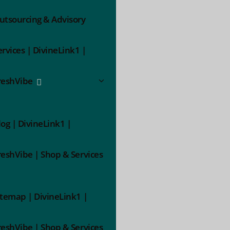
utsourcing & Advisory
ervices | DivineLink1 |
reshVibe
log | DivineLink1 |
reshVibe | Shop & Services
itemap | DivineLink1 |
reshVibe | Shop & Services