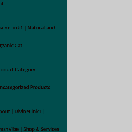
at
ivineLink1 | Natural and
rganic Cat
roduct Category –
ncategorized Products
bout | DivineLink1 |
reshVibe | Shop & Services