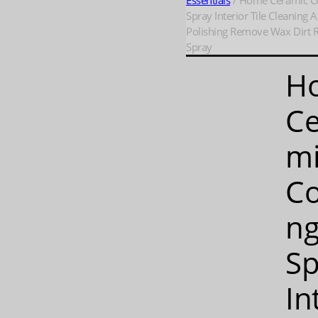
Essentials
/ Home Ceramic C
Spray Interior Tile Cleaning 
Polishing Remove Wax Dirt R
Spray
H
Ce
m
Co
n
Sp
In