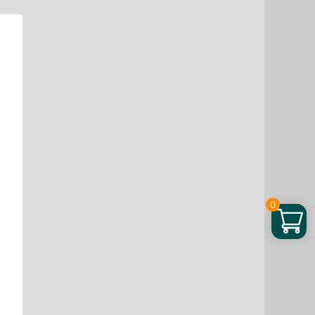
Interior
Tile
Cleaning
And
Polishing
Remove
Wax
Dirt
Refurbishing
Spray
quantity
0